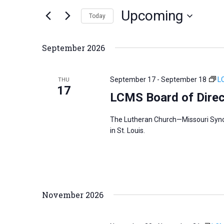
n
Upcoming
e
Today
t
r
S
s
K
e
S
September 2026
e
l
e
y
e
a
September 17
-
September 18
L
THU
w
c
17
r
LCMS Board of Direc
o
t
c
r
d
h
The Lutheran Church—Missouri Synod
d
a
a
in St. Louis.
.
t
n
S
e
d
e
.
V
a
i
November 2026
r
e
c
w
h