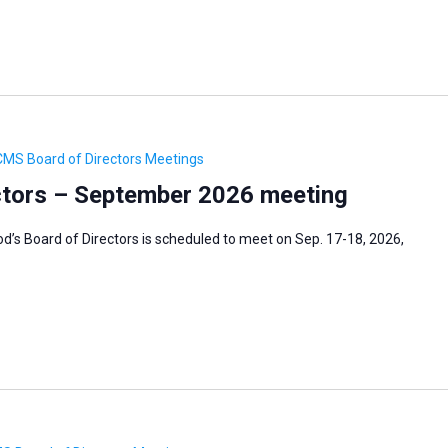
CMS Board of Directors Meetings
tors – September 2026 meeting
’s Board of Directors is scheduled to meet on Sep. 17-18, 2026,