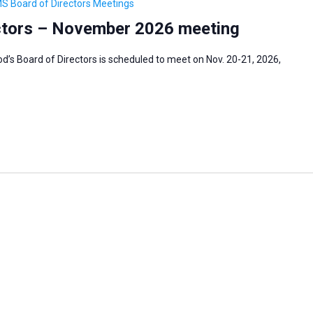
S Board of Directors Meetings
ctors – November 2026 meeting
s Board of Directors is scheduled to meet on Nov. 20-21, 2026,