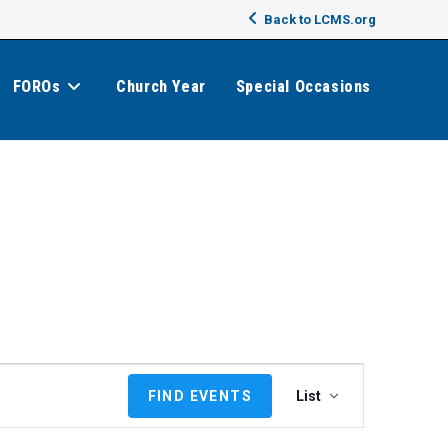
Back to LCMS.org
FOROs
Church Year
Special Occasions
E
FIND EVENTS
List
v
e