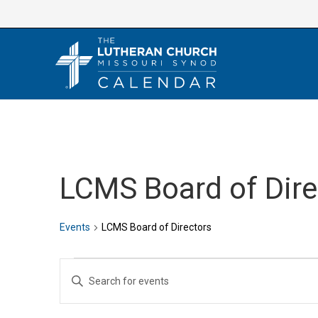
Skip
to
content
LCMS Board of Dire
Events
LCMS Board of Directors
Events
E
E
v
n
e
t