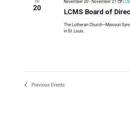
November 20
-
November 21
LCM
FRI
s
20
f
LCMS Board of Dire
N
o
a
r
The Lutheran Church—Missouri Synod’
v
in St. Louis.
E
i
v
g
e
a
n
t
t
i
s
o
b
n
Previous
Events
y
K
e
y
w
o