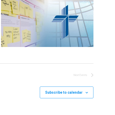
Next
Events
Subscribe to calendar