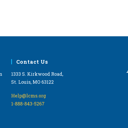
Contact Us
m
1333 S. Kirkwood Road,
St. Louis, MO 63122
Help@lcms.org
1-888-843-5267