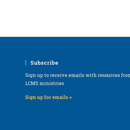
r
d
.
Subscribe
Sign up to receive emails with resources fro
LCMS ministries.
Sign up for emails >