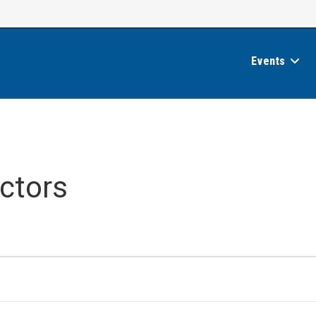
Events
ctors