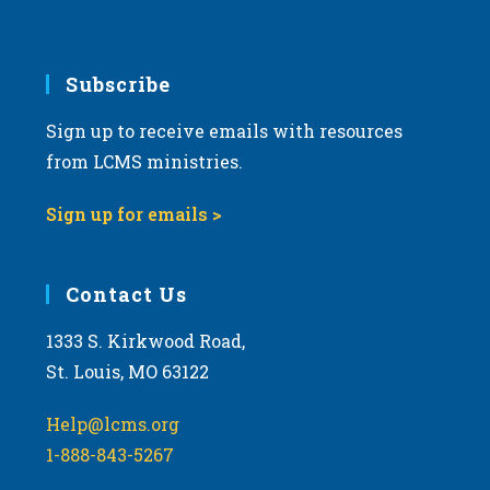
v
i
g
Subscribe
a
Sign up to receive emails with resources
t
from LCMS ministries.
i
o
Sign up for emails >
n
Contact Us
1333 S. Kirkwood Road,
St. Louis, MO 63122
Help@lcms.org
1-888-843-5267