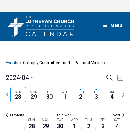
Skip
to
content
Menu
Events
Colloquy Committee for the Pastoral Ministry
E
E
2024-04
S
W
e
v
v
e
S
a
e
e
e
P
N
SUN
MON
TUE
WED
THU
FRI
SAT
r
e
28
29
30
1
2
3
4
k
n
c
n
r
e
l
h
t
t
e
x
e
V
Previous
This Week
Next
s
v
t
c
i
W
SUN
MON
TUE
WED
THU
FRI
SAT
S
i
w
28
29
30
1
2
3
4
t
e
e