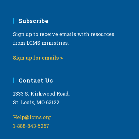
6:00 pm
7:00 pm
Subscribe
Sign up to receive emails with resources
8:00 pm
from LCMS ministries.
9:00 pm
Sign up for emails >
10:00
pm
11:00
Contact Us
pm
:00
m
1333 S. Kirkwood Road,
St. Louis, MO 63122
Help@lcms.org
1-888-843-5267