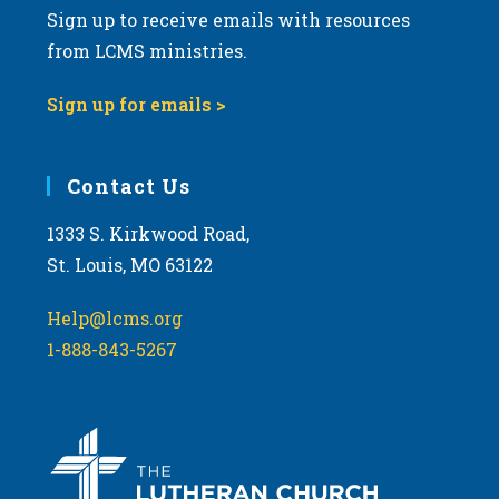
Sign up to receive emails with resources
v
from LCMS ministries.
i
g
Sign up for emails >
a
t
i
Contact Us
o
1333 S. Kirkwood Road,
n
St. Louis, MO 63122
Help@lcms.org
1-888-843-5267