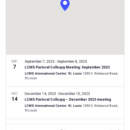
i
S
t
e
e
w
d
a
s
a
N
r
t
a
c
e
v
h
.
i
a
g
n
SEP
September 7, 2023
-
September 8, 2023
a
7
LCMS Pastoral Colloquy Meeting: September 2023
d
t
LCMS International Center: St. Louis
1333 S. Kirkwood Road,
V
St Louis
i
i
o
n
DEC
December 14, 2023
-
December 15, 2023
e
14
LCMS Pastoral Colloquy – December 2023 meeting
w
LCMS International Center: St. Louis
1333 S. Kirkwood Road,
s
St Louis
N
FEB
February 19, 2024
-
February 20, 2024
a