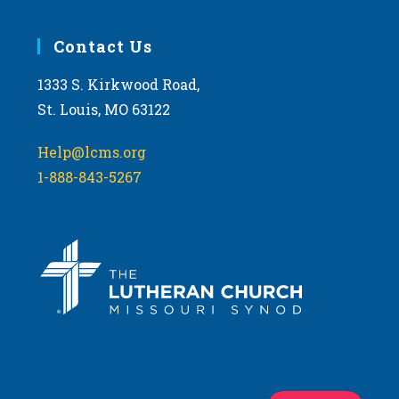
Contact Us
1333 S. Kirkwood Road,
St. Louis, MO 63122
Help@lcms.org
1-888-843-5267