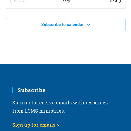
19
Events
Today
Next
Previous
LCMS Pastoral Colloquy – February 2024 meeting
v
Events
LCMS International Center: St. Louis
1333 S. Kirkwood Road,
i
St Louis
g
Subscribe to calendar
a
t
i
o
n
Subscribe
Sign up to receive emails with resources
from LCMS ministries.
Sign up for emails >