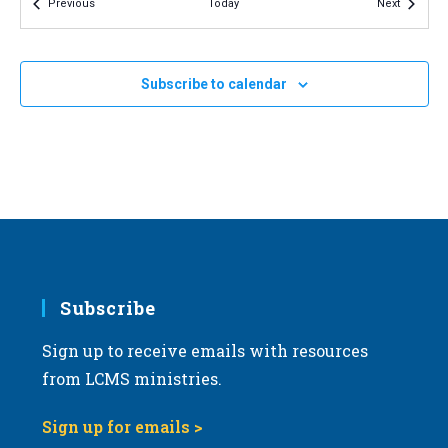
Events
Events
Previous
Today
Next
v
i
g
Subscribe to calendar
a
t
i
o
n
Subscribe
Sign up to receive emails with resources
from LCMS ministries.
Sign up for emails >