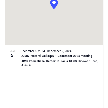
i
S
t
e
e
w
d
a
s
a
N
r
t
a
c
e
v
h
.
i
a
g
n
DEC
December 5, 2024
-
December 6, 2024
a
5
LCMS Pastoral Colloquy – December 2024 meeting
d
t
LCMS International Center: St. Louis
1333 S. Kirkwood Road,
V
St Louis
i
i
o
n
e
w
s
N
a