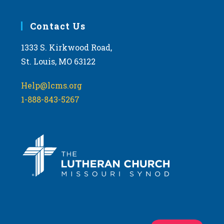
Contact Us
1333 S. Kirkwood Road,
St. Louis, MO 63122
Help@lcms.org
1-888-843-5267