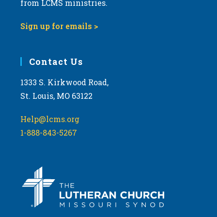
from LCMS ministries.
v
i
Sign up for emails >
g
a
Contact Us
t
i
1333 S. Kirkwood Road,
o
St. Louis, MO 63122
n
Help@lcms.org
1-888-843-5267