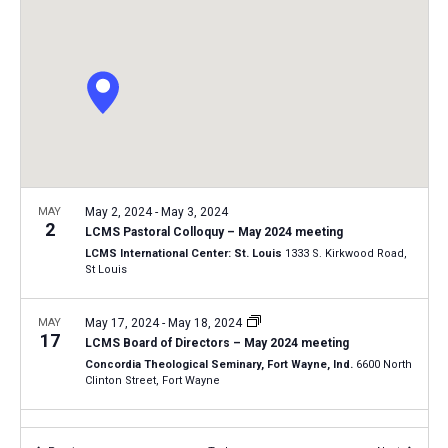
i
S
t
e
e
w
d
a
s
a
N
r
t
a
c
e
v
h
.
i
a
g
n
MAY
May 2, 2024
-
May 3, 2024
a
2
LCMS Pastoral Colloquy – May 2024 meeting
d
t
LCMS International Center: St. Louis
1333 S. Kirkwood Road,
V
St Louis
i
i
o
n
MAY
May 17, 2024
-
May 18, 2024
e
17
LCMS Board of Directors – May 2024 meeting
w
Concordia Theological Seminary, Fort Wayne, Ind.
6600 North
s
Clinton Street, Fort Wayne
N
JUN
June 27, 2024
-
June 28, 2024
a