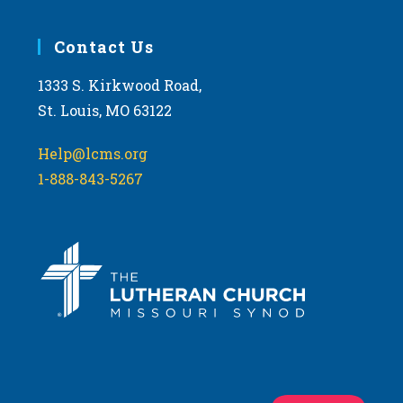
Contact Us
1333 S. Kirkwood Road,
St. Louis, MO 63122
Help@lcms.org
1-888-843-5267