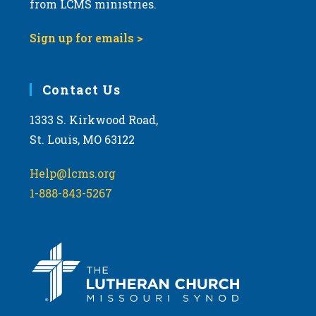
from LCMS ministries.
v
i
Sign up for emails >
g
a
Contact Us
t
i
1333 S. Kirkwood Road,
o
St. Louis, MO 63122
n
Help@lcms.org
1-888-843-5267