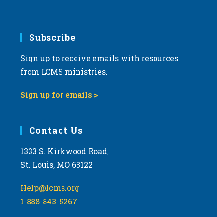
v
i
g
Subscribe
a
Sign up to receive emails with resources
t
from LCMS ministries.
i
o
Sign up for emails >
n
Contact Us
1333 S. Kirkwood Road,
St. Louis, MO 63122
Help@lcms.org
1-888-843-5267