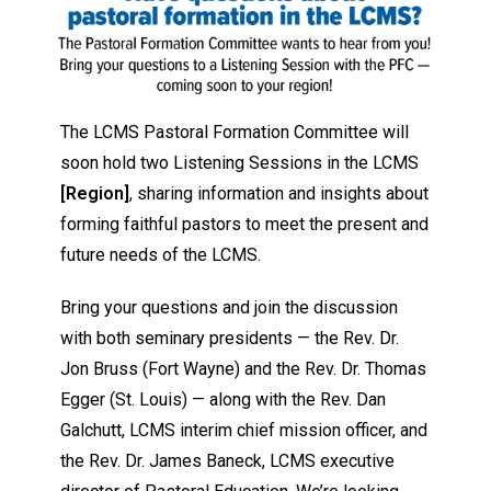
The LCMS Pastoral Formation Committee will
soon hold two Listening Sessions in the LCMS
[Region]
, sharing information and insights about
forming faithful pastors to meet the present and
future needs of the LCMS.
Bring your questions and join the discussion
with both seminary presidents — the Rev. Dr.
Jon Bruss (Fort Wayne) and the Rev. Dr. Thomas
Egger (St. Louis) — along with the Rev. Dan
Galchutt, LCMS interim chief mission officer, and
the Rev. Dr. James Baneck, LCMS executive