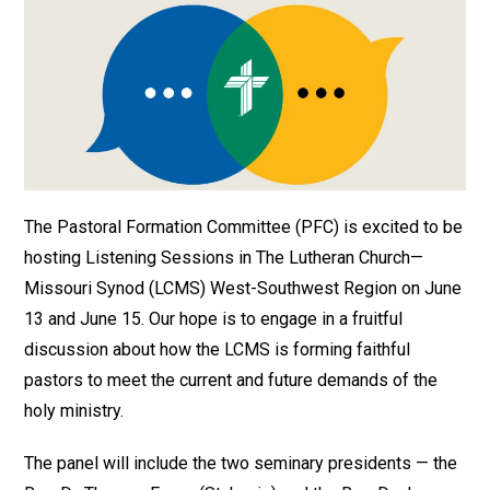
The Pastoral Formation Committee (PFC) is excited to be
hosting Listening Sessions in The Lutheran Church—
Missouri Synod (LCMS) West-Southwest Region on June
13 and June 15. Our hope is to engage in a fruitful
discussion about how the LCMS is forming faithful
pastors to meet the current and future demands of the
holy ministry.
The panel will include the two seminary presidents — the