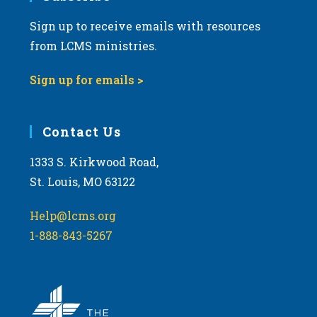
Sign up to receive emails with resources
from LCMS ministries.
Sign up for emails >
Contact Us
1333 S. Kirkwood Road,
St. Louis, MO 63122
Help@lcms.org
1-888-843-5267