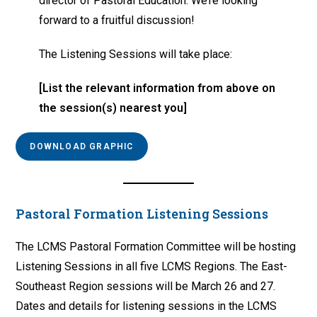
director of Pastoral Education. We’re looking
forward to a fruitful discussion!
The Listening Sessions will take place:
[List the relevant information from above on
the session(s) nearest you]
DOWNLOAD GRAPHIC
Pastoral Formation Listening Sessions
The LCMS Pastoral Formation Committee will be hosting
Listening Sessions in all five LCMS Regions. The East-
Southeast Region sessions will be March 26 and 27.
Dates and details for listening sessions in the LCMS