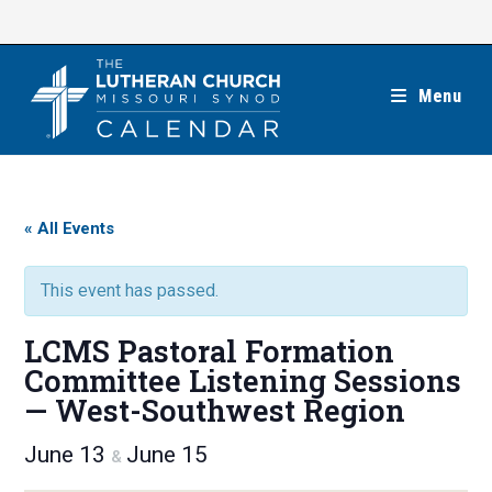
Skip
to
content
Menu
« All Events
This event has passed.
LCMS Pastoral Formation
Committee Listening Sessions
— West-Southwest Region
June 13
June 15
&