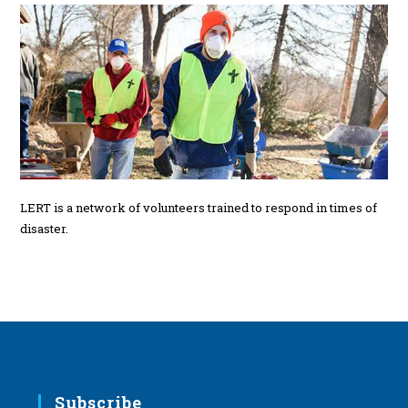
LERT is a network of volunteers trained to respond in times of
disaster.
Subscribe