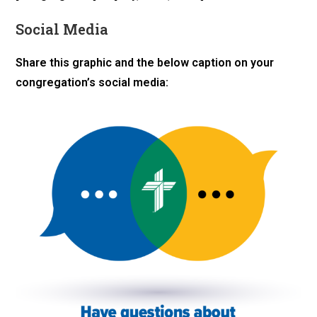
Social Media
Share this graphic and the below caption on your
congregation’s social media: