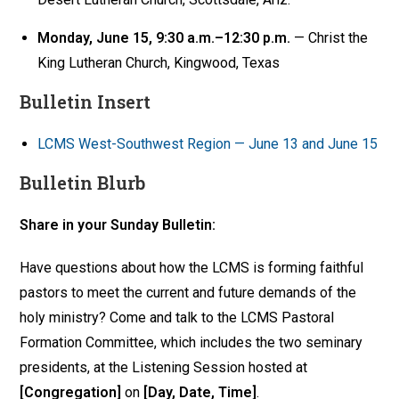
Monday, June 15, 9:30 a.m.–12:30 p.m.
— Christ the
King Lutheran Church, Kingwood, Texas
Bulletin Insert
LCMS West-Southwest Region — June 13 and June 15
Bulletin Blurb
Share in your Sunday Bulletin:
Have questions about how the LCMS is forming faithful
pastors to meet the current and future demands of the
holy ministry? Come and talk to the LCMS Pastoral
Formation Committee, which includes the two seminary
presidents, at the Listening Session hosted at
[Congregation]
on
[Day, Date, Time]
.