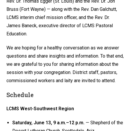
Rev. Dr. Thomas Egger (St. Louis) and the Rev. Dr. Jon
Bruss (Fort Wayne) — along with the Rev. Dan Galchutt,
LCMS interim chief mission officer, and the Rev. Dr.
James Baneck, executive director of LCMS Pastoral
Education.
We are hoping for a healthy conversation as we answer
questions and share insights and information. To that end,
we are grateful to you for sharing information about the
session with your congregation. District staff, pastors,
commissioned workers and laity are invited to attend.
Schedule
LCMS West-Southwest Region
Saturday, June 13, 9 a.m.–12 p.m.
— Shepherd of the
Desert Lutheran Church, Scottsdale, Ariz.