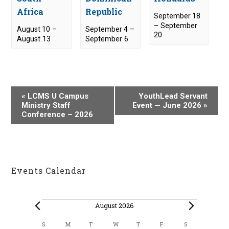
Africa
Republic
September 18
–
September
August 10
–
September 4
–
20
August 13
September 6
E
«
LCMS U Campus
YouthLead Servant
v
Ministry Staff
Event — June 2026
»
Conference – 2026
e
n
t
N
a
Events Calendar
v
i
Events
g
August 2026
a
C
S
M
T
W
T
F
S
SUNDAY
MONDAY
TUESDAY
WEDNESDAY
THURSDAY
FRIDAY
SATURDAY