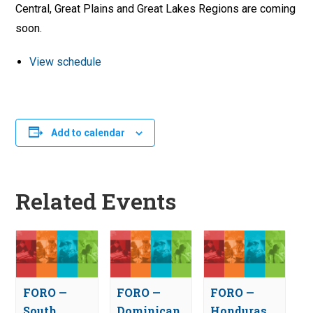
Central, Great Plains and Great Lakes Regions are coming
soon.
View schedule
Add to calendar
Related Events
FORO —
FORO —
FORO —
South
Dominican
Honduras