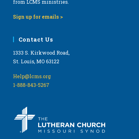
from LCMS ministries.
s
N
Sign up for emails >
a
v
i
Contact Us
g
1333 S. Kirkwood Road,
a
St. Louis, MO 63122
t
i
Help@lcms.org
o
1-888-843-5267
n