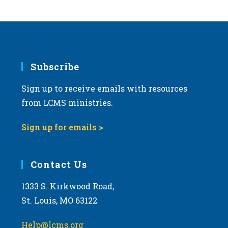
s
N
a
v
i
Subscribe
g
Sign up to receive emails with resources
a
from LCMS ministries.
t
i
Sign up for emails >
o
n
Contact Us
1333 S. Kirkwood Road,
St. Louis, MO 63122
Help@lcms.org