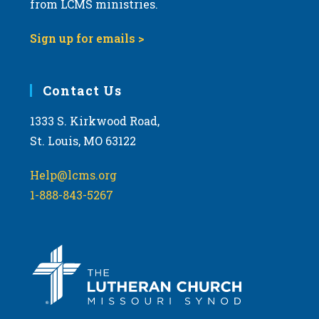
from LCMS ministries.
v
i
Sign up for emails >
g
a
Contact Us
t
i
1333 S. Kirkwood Road,
o
St. Louis, MO 63122
n
Help@lcms.org
1-888-843-5267