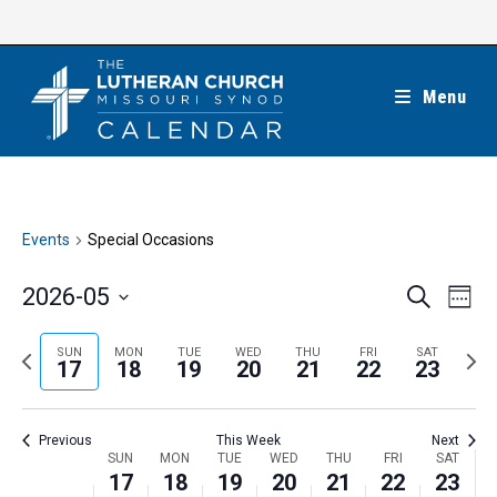
Skip
to
content
Menu
Events
Special Occasions
E
E
2026-05
S
W
e
v
v
e
S
a
e
e
e
P
N
SUN
MON
TUE
WED
THU
FRI
SAT
r
e
17
18
19
20
21
22
23
k
n
c
n
r
e
l
h
t
t
e
x
e
V
Previous
This Week
Next
s
v
t
c
i
W
SUN
MON
TUE
WED
THU
FRI
SAT
S
i
w
17
18
19
20
21
22
23
t
e
e