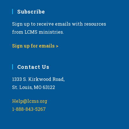
7:00 pm
Subscribe
Sign up to receive emails with resources
8:00 pm
from LCMS ministries.
9:00 pm
Sign up for emails >
10:00
pm
11:00
Contact Us
pm
:00
m
1333 S. Kirkwood Road,
St. Louis, MO 63122
Help@lcms.org
1-888-843-5267