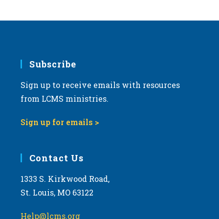
s
N
a
v
i
Subscribe
g
Sign up to receive emails with resources
a
from LCMS ministries.
t
i
Sign up for emails >
o
n
Contact Us
1333 S. Kirkwood Road,
St. Louis, MO 63122
Help@lcms.org