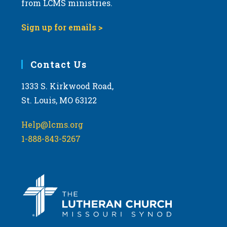
from LCMS ministries.
v
i
Sign up for emails >
g
a
Contact Us
t
i
1333 S. Kirkwood Road,
o
St. Louis, MO 63122
n
Help@lcms.org
1-888-843-5267