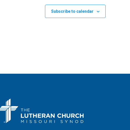
Subscribe to calendar