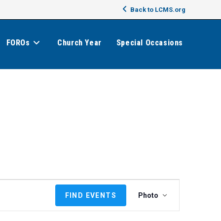
Back to LCMS.org
FOROs
Church Year
Special Occasions
E
FIND EVENTS
Photo
v
e