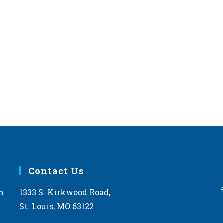
Contact Us
m
1333 S. Kirkwood Road,
St. Louis, MO 63122