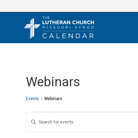
Skip
to
content
Webinars
Events
Webinars
Events
E
E
v
n
e
t