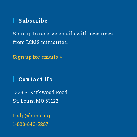
6:00 pm
7:00 pm
Subscribe
Sign up to receive emails with resources
8:00 pm
from LCMS ministries.
9:00 pm
Sign up for emails >
10:00
pm
11:00
Contact Us
pm
:00
m
1333 S. Kirkwood Road,
St. Louis, MO 63122
Help@lcms.org
1-888-843-5267