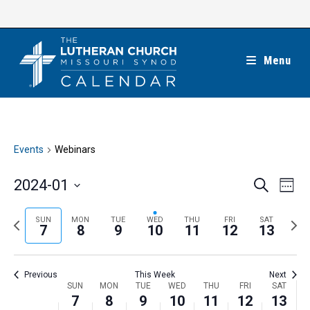
Skip
to
content
Menu
Events
Webinars
E
E
2024-01
S
W
e
v
v
e
S
a
e
e
e
P
N
SUN
MON
TUE
WED
THU
FRI
SAT
r
e
7
8
9
10
11
12
13
k
n
c
n
r
e
l
h
t
t
e
x
e
V
Previous
This Week
Next
s
v
t
c
i
W
SUN
MON
TUE
WED
THU
FRI
SAT
S
i
w
7
8
9
10
11
12
13
t
e
e