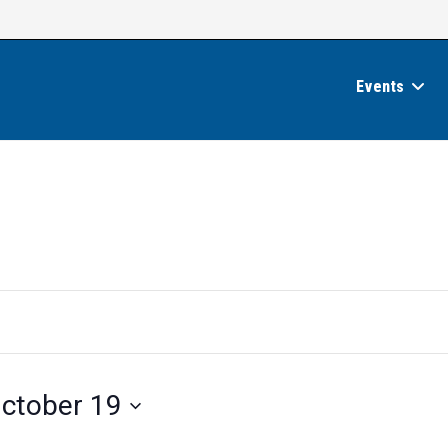
Events
ctober 19