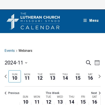
Skip
to
content
Menu
Events
Webinars
E
E
2024-11
S
W
e
v
v
e
S
a
e
e
e
P
N
SUN
MON
TUE
WED
THU
FRI
SAT
r
e
10
11
12
13
14
15
16
k
n
c
n
r
e
l
h
t
t
e
x
e
V
Previous
This Week
Next
s
v
t
c
i
W
SUN
MON
TUE
WED
THU
FRI
SAT
S
i
w
10
11
12
13
14
15
16
t
e
e