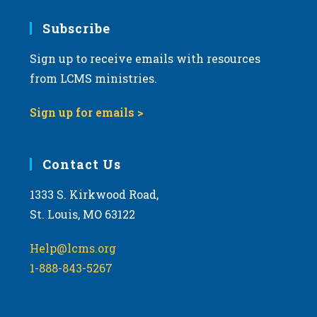
7:00 pm
Subscribe
Sign up to receive emails with resources
8:00 pm
from LCMS ministries.
9:00 pm
Sign up for emails >
10:00
pm
11:00
Contact Us
pm
:00
m
1333 S. Kirkwood Road,
St. Louis, MO 63122
Help@lcms.org
1-888-843-5267