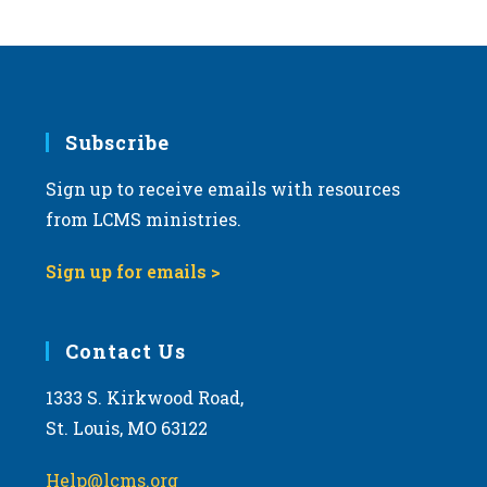
s
N
a
v
i
Subscribe
g
Sign up to receive emails with resources
a
from LCMS ministries.
t
i
Sign up for emails >
o
n
Contact Us
1333 S. Kirkwood Road,
St. Louis, MO 63122
Help@lcms.org