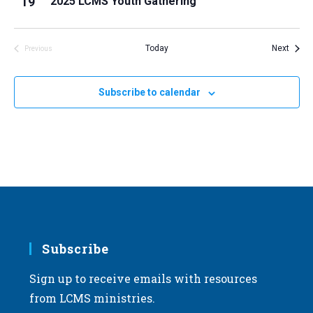
19
2025 LCMS Youth Gathering
i
v
e
i
w
Event
Today
Next
Previous
g
Events
a
t
Subscribe to calendar
i
o
n
Subscribe
Sign up to receive emails with resources
from LCMS ministries.