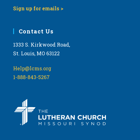
Sign up for emails >
Contact Us
1333 S. Kirkwood Road,
St. Louis, MO 63122
Help@lcms.org
1-888-843-5267