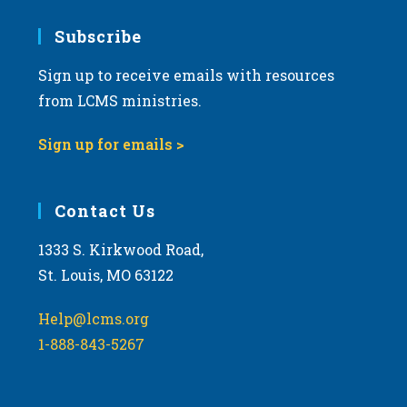
7:00 pm
Subscribe
Sign up to receive emails with resources
8:00 pm
from LCMS ministries.
9:00 pm
Sign up for emails >
10:00
pm
11:00
Contact Us
pm
:00
m
1333 S. Kirkwood Road,
St. Louis, MO 63122
Help@lcms.org
1-888-843-5267