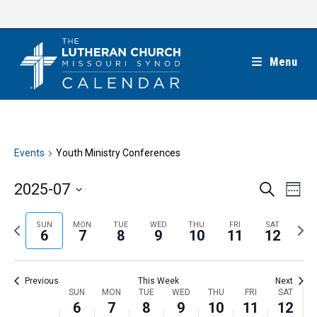
Skip
to
content
Menu
Events
Youth Ministry Conferences
E
E
2025-07
S
W
e
v
v
e
S
a
e
e
e
P
N
SUN
MON
TUE
WED
THU
FRI
SAT
r
e
6
7
8
9
10
11
12
k
n
c
n
r
e
l
h
t
t
e
x
e
V
Previous
This Week
Next
s
v
t
c
i
W
SUN
MON
TUE
WED
THU
FRI
SAT
S
i
w
6
7
8
9
10
11
12
t
e
e