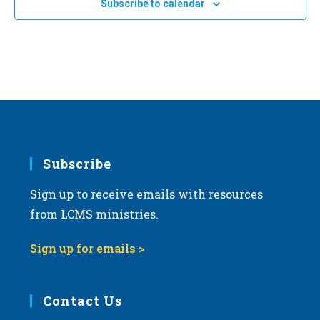
Subscribe to calendar
NOV
11:00 am
-
2:00 pm
a
8
2023 Michigan March for Life
t
Michigan State Capitol
100 N. Capitol Ave, Lansing
i
o
n
Subscribe
Sign up to receive emails with resources
from LCMS ministries.
Sign up for emails >
Contact Us