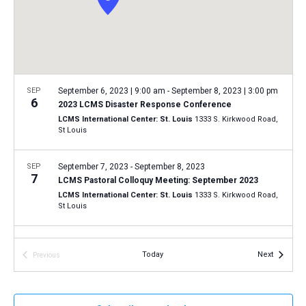
a
N
r
t
a
c
e
v
h
.
i
a
g
n
SEP
September 6, 2023 | 9:00 am
-
September 8, 2023 | 3:00 pm
a
6
2023 LCMS Disaster Response Conference
d
t
LCMS International Center: St. Louis
1333 S. Kirkwood Road,
V
St Louis
i
i
o
n
SEP
September 7, 2023
-
September 8, 2023
e
7
LCMS Pastoral Colloquy Meeting: September 2023
w
LCMS International Center: St. Louis
1333 S. Kirkwood Road,
s
St Louis
N
SEP
7:00 pm
-
9:00 pm
a
15
Events
Today
Next
Previous
Installation of LCMS president, vice-presidents,
v
Events
secretary and board members
i
Concordia Seminary, St. Louis
801 Seminary Place, St. Louis
g