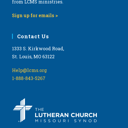
from LCMS ministries.
a
t
Sign up for emails >
i
o
Contact Us
n
1333 S. Kirkwood Road,
St. Louis, MO 63122
Help@lcms.org
1-888-843-5267