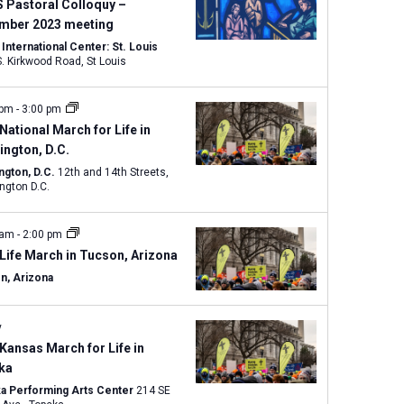
w
 Pastoral Colloquy –
s
mber 2023 meeting
N
nternational Center: St. Louis
1333 S. Kirkwood Road, St Louis
a
v
 pm
-
3:00 pm
i
National March for Life in
g
ngton, D.C.
a
ngton, D.C.
12th and 14th Streets,
t
ngton D.C.
i
o
 am
-
2:00 pm
n
Life March in Tucson, Arizona
n, Arizona
y
Kansas March for Life in
ka
a Performing Arts Center
214 SE