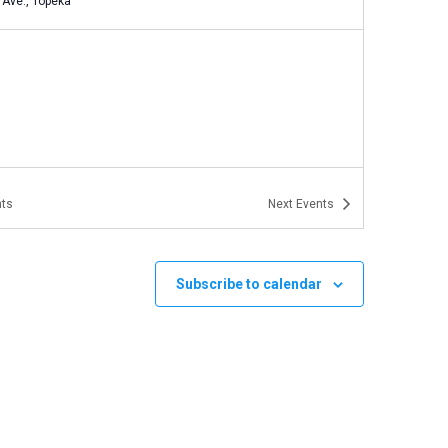
Eighth Ave., Topeka
ts
Next
Events
Subscribe to calendar