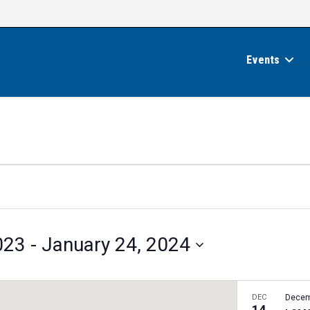
Events
023
 - 
January 24, 2024
DEC
Decem
14