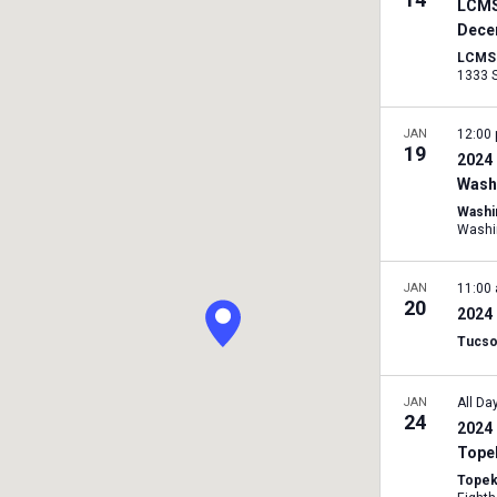
LCMS
Dece
LCMS I
JAN
12:00
19
2024 
Washi
Washi
Washi
JAN
11:00
20
2024 
Tucso
JAN
All Da
24
2024 
Tope
Topek