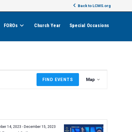
Back to LCMS.org
FOROs
Church Year
Special Occasions
E
FIND EVENTS
Map
v
e
n
t
V
i
e
ber 14, 2023
-
December 15, 2023