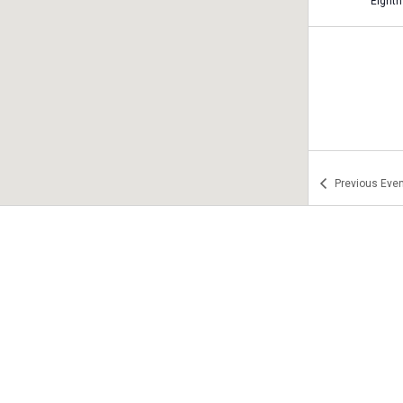
Previous
Even