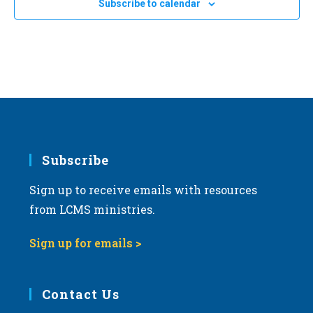
Subscribe to calendar
a
t
i
o
n
Subscribe
Sign up to receive emails with resources
from LCMS ministries.
Sign up for emails >
Contact Us