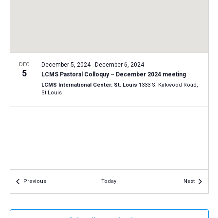
a
N
r
t
a
c
e
v
h
.
i
a
g
n
DEC
December 5, 2024
-
December 6, 2024
a
5
LCMS Pastoral Colloquy – December 2024 meeting
d
t
LCMS International Center: St. Louis
1333 S. Kirkwood Road,
V
St Louis
i
i
o
n
e
w
s
N
a
Events
Events
Previous
Today
Next
v
i
g