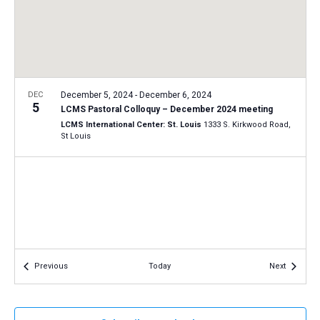
a
N
r
t
a
c
e
v
h
.
i
a
g
n
DEC
December 5, 2024
-
December 6, 2024
a
5
LCMS Pastoral Colloquy – December 2024 meeting
d
t
LCMS International Center: St. Louis
1333 S. Kirkwood Road,
V
St Louis
i
i
o
n
e
w
s
N
a
Events
Events
Previous
Today
Next
v
i
g