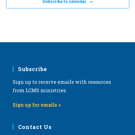
Subscribe to calendar
a
t
i
o
n
Subscribe
Sign up to receive emails with resources
from LCMS ministries.
Sign up for emails >
Contact Us