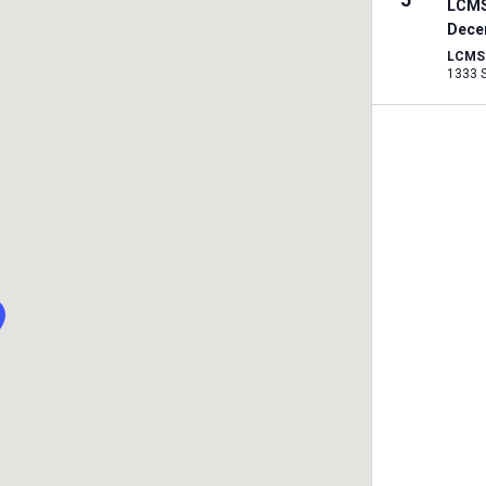
LCMS
Dece
LCMS I