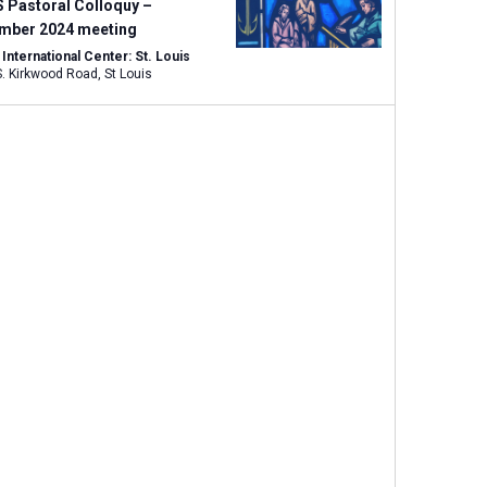
w
 Pastoral Colloquy –
s
mber 2024 meeting
N
nternational Center: St. Louis
1333 S. Kirkwood Road, St Louis
a
v
i
g
a
t
i
o
n