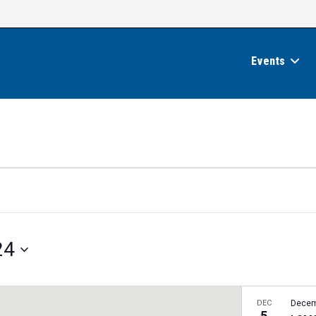
Events
24
DEC
Decem
5