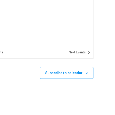
ts
Next
Events
Subscribe to calendar