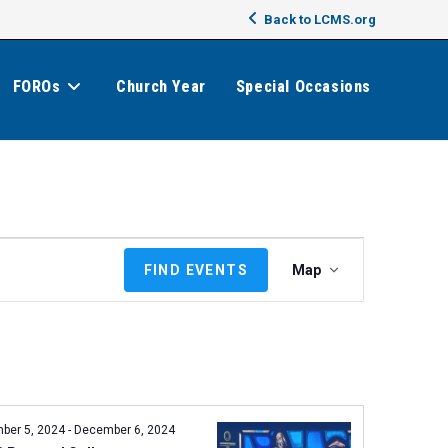
Back to LCMS.org
FOROs
Church Year
Special Occasions
E
FIND EVENTS
Map
v
e
n
t
V
i
e
ber 5, 2024
-
December 6, 2024