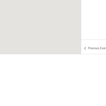
Previous
Even