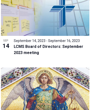
w
s
N
a
v
i
g
September 14, 2023
-
September 16, 2023
SEP
a
14
LCMS Board of Directors: September
t
2023 meeting
i
o
n