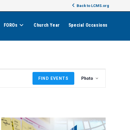
Back to LCMS.org
FOROs
Church Year
Special Occasions
E
FIND EVENTS
Photo
v
e
n
t
V
i
e