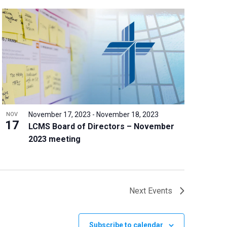
November 17, 2023
-
November 18, 2023
NOV
17
LCMS Board of Directors – November
2023 meeting
Next
Events
Subscribe to calendar