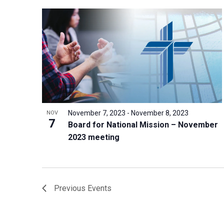
November 7, 2023
-
November 8, 2023
NOV
7
Board for National Mission – November
2023 meeting
Previous
Events