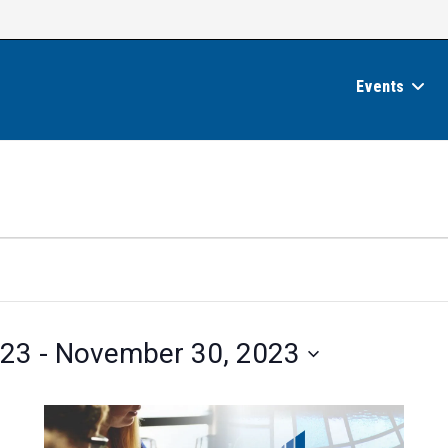
Events
023
 - 
November 30, 2023