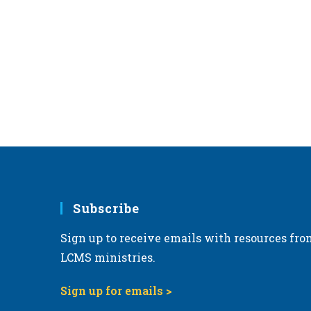
Subscribe
Sign up to receive emails with resources fro
LCMS ministries.
Sign up for emails >