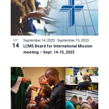
September 14, 2023
-
September 15, 2023
SEP
14
LCMS Board for International Mission
meeting – Sept. 14-15, 2023