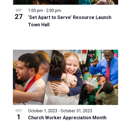
1:00 pm
-
2:00 pm
SEP
27
‘Set Apart to Serve’ Resource Launch
Town Hall
October 1, 2023
-
October 31, 2023
OCT
1
Church Worker Appreciation Month