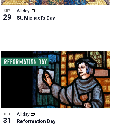
All day
SEP
29
St. Michael’s Day
All day
OCT
31
Reformation Day