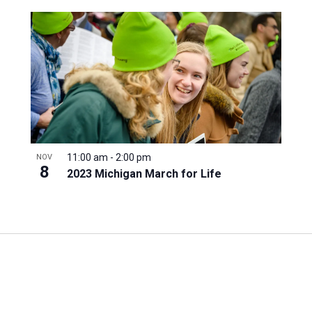
11:00 am
-
2:00 pm
NOV
8
2023 Michigan March for Life