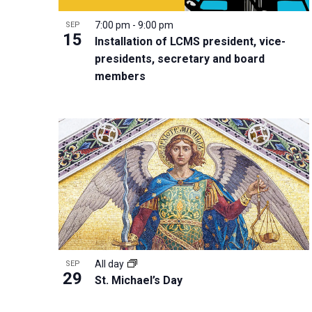
i
v
o
g
7:00 pm
-
9:00 pm
SEP
e
V
15
a
Installation of LCMS president, vice-
n
i
t
presidents, secretary and board
t
e
i
members
s
w
o
b
n
y
K
e
y
w
o
r
d
All day
SEP
29
St. Michael’s Day
.