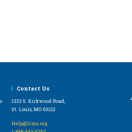
Contact Us
m
1333 S. Kirkwood Road,
St. Louis, MO 63122
Help@lcms.org
1-888-843-5267