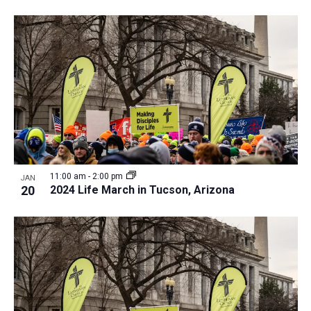
11:00 am
-
2:00 pm
JAN
20
2024 Life March in Tucson, Arizona