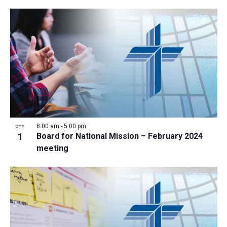
8:00 am
-
5:00 pm
FEB
1
Board for National Mission – February 2024
meeting