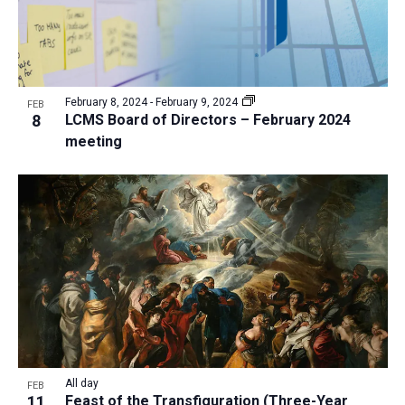
February 8, 2024
-
February 9, 2024
FEB
8
LCMS Board of Directors – February 2024
meeting
All day
FEB
11
Feast of the Transfiguration (Three-Year