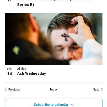
Series B)
All day
FEB
14
Ash Wednesday
Events
Event
Previous
Today
Next
Subscribe to calendar