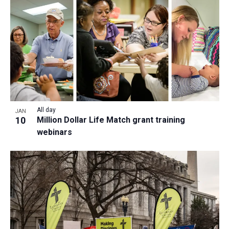
a
t
i
o
n
All day
JAN
10
Million Dollar Life Match grant training
webinars