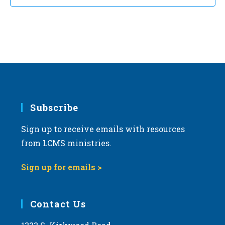
Subscribe
Sign up to receive emails with resources
from LCMS ministries.
Sign up for emails >
Contact Us