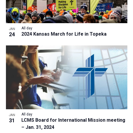
All day
JAN
24
2024 Kansas March for Life in Topeka
All day
JAN
31
LCMS Board for International Mission meeting
– Jan. 31, 2024