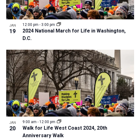
12:00 pm
-
3:00 pm
JAN
19
2024 National March for Life in Washington,
D.C.
9:00 am
-
12:00 pm
JAN
20
Walk for Life West Coast 2024, 20th
Anniversary Walk