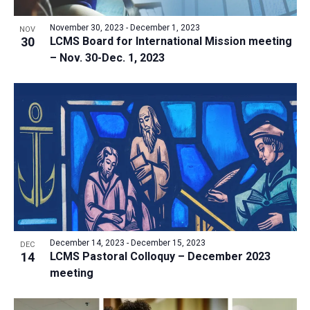
a
v
N
r
t
e
November 30, 2023
-
December 1, 2023
a
NOV
c
e
30
LCMS Board for International Mission meeting
n
v
h
– Nov. 30-Dec. 1, 2023
.
i
t
a
g
s
n
a
i
d
t
n
V
i
P
i
o
h
n
e
o
w
t
s
o
N
V
December 14, 2023
-
December 15, 2023
DEC
a
14
LCMS Pastoral Colloquy – December 2023
i
v
meeting
e
i
w
g