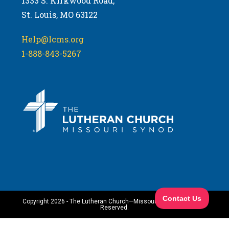
1333 S. Kirkwood Road,
St. Louis, MO 63122
Help@lcms.org
1-888-843-5267
Copyright 2026 - The Lutheran Church—Missouri Synod. All Rights
Reserved.