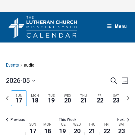
Skip
to
content
Menu
Events
audio
E
E
2026-05
S
W
e
v
v
e
S
a
e
e
e
P
N
SUN
MON
TUE
WED
THU
FRI
SAT
r
e
17
18
19
20
21
22
23
k
n
c
n
r
e
l
h
t
t
e
x
e
V
Previous
This Week
Next
s
v
t
c
i
W
SUN
MON
TUE
WED
THU
FRI
SAT
S
i
w
17
18
19
20
21
22
23
t
e
e