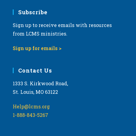
7:00 pm
Subscribe
Sign up to receive emails with resources
8:00 pm
from LCMS ministries.
9:00 pm
Sign up for emails >
10:00
pm
11:00
Contact Us
pm
:00
m
1333 S. Kirkwood Road,
St. Louis, MO 63122
Help@lcms.org
1-888-843-5267