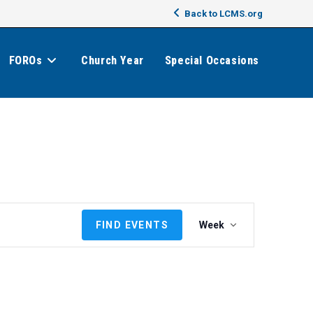
Back to LCMS.org
FOROs
Church Year
Special Occasions
E
FIND EVENTS
Week
v
e
n
t
V