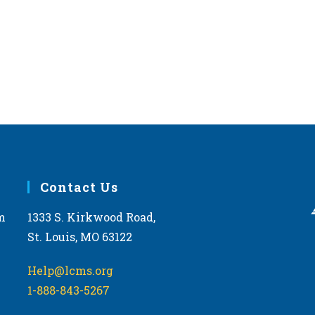
Contact Us
m
1333 S. Kirkwood Road,
St. Louis, MO 63122
Help@lcms.org
1-888-843-5267