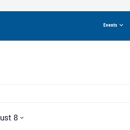
Events
ust 8