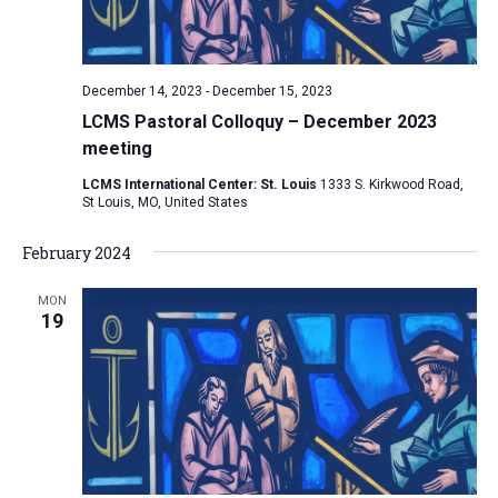
v
i
g
December 14, 2023
-
December 15, 2023
a
LCMS Pastoral Colloquy – December 2023
t
meeting
i
LCMS International Center: St. Louis
1333 S. Kirkwood Road,
St Louis, MO, United States
o
n
February 2024
MON
19