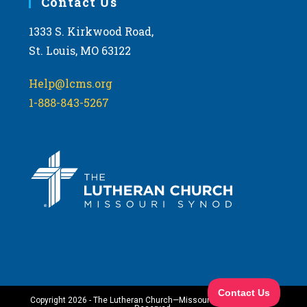
Contact Us
1333 S. Kirkwood Road,
St. Louis, MO 63122
Help@lcms.org
1-888-843-5267
Copyright 2026 - The Lutheran Church—Missouri Synod. All Rights