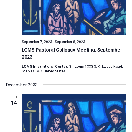
i
S
t
e
e
w
d
a
s
a
N
r
t
a
c
e
September 7, 2023
-
September 8, 2023
v
h
.
LCMS Pastoral Colloquy Meeting: September
i
a
2023
g
n
a
LCMS International Center: St. Louis
1333 S. Kirkwood Road,
d
St Louis, MO, United States
t
V
i
December 2023
i
o
n
e
THU
14
w
s
N
a