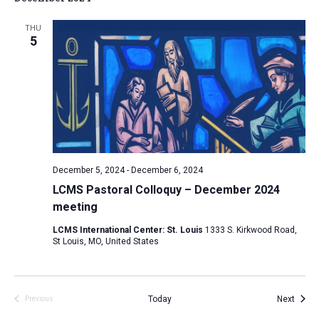
THU
5
December 5, 2024
-
December 6, 2024
LCMS Pastoral Colloquy – December 2024
meeting
LCMS International Center: St. Louis
1333 S. Kirkwood Road,
St Louis, MO, United States
Event
Today
Next
Previous
Events