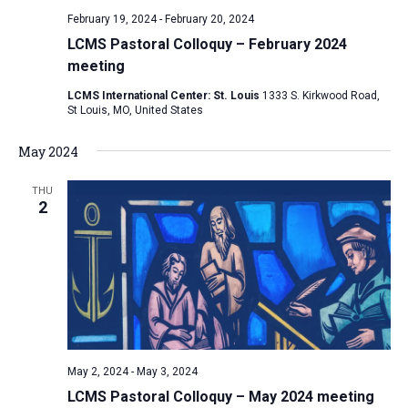
February 19, 2024
-
February 20, 2024
LCMS Pastoral Colloquy – February 2024
meeting
LCMS International Center: St. Louis
1333 S. Kirkwood Road,
St Louis, MO, United States
May 2024
THU
2
May 2, 2024
-
May 3, 2024
LCMS Pastoral Colloquy – May 2024 meeting