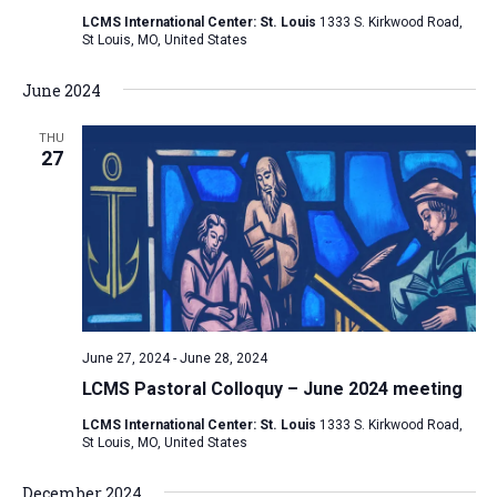
LCMS International Center: St. Louis
1333 S. Kirkwood Road,
St Louis, MO, United States
June 2024
THU
27
June 27, 2024
-
June 28, 2024
LCMS Pastoral Colloquy – June 2024 meeting
LCMS International Center: St. Louis
1333 S. Kirkwood Road,
St Louis, MO, United States
December 2024