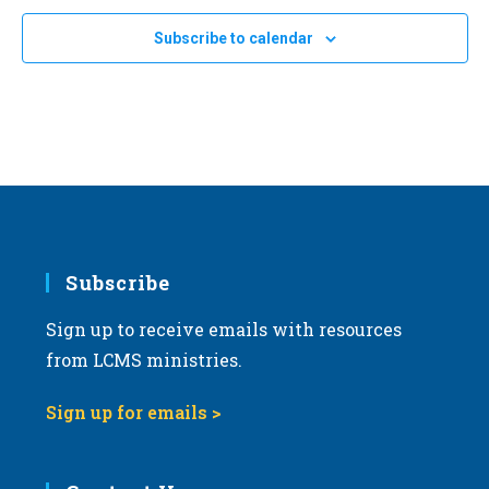
Subscribe to calendar
Subscribe
Sign up to receive emails with resources
from LCMS ministries.
Sign up for emails >