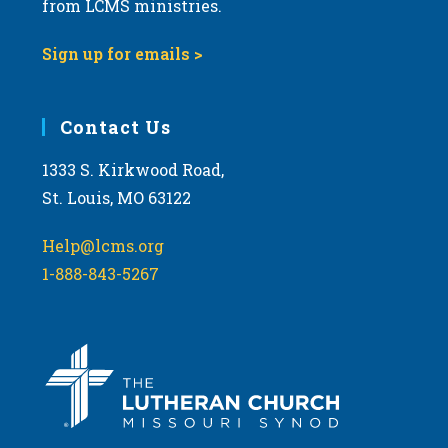
from LCMS ministries.
s
N
Sign up for emails >
a
v
i
Contact Us
g
1333 S. Kirkwood Road,
a
St. Louis, MO 63122
t
i
Help@lcms.org
o
1-888-843-5267
n