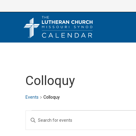
Skip
to
content
Colloquy
Events
Colloquy
Events
E
E
v
n
e
t