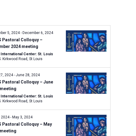
n
t
V
i
e
ber 5, 2024
-
December 6, 2024
w
 Pastoral Colloquy –
s
mber 2024 meeting
N
nternational Center: St. Louis
1333 S. Kirkwood Road, St Louis
a
v
27, 2024
-
June 28, 2024
i
 Pastoral Colloquy – June
g
 meeting
a
nternational Center: St. Louis
t
1333 S. Kirkwood Road, St Louis
i
o
, 2024
-
May 3, 2024
n
 Pastoral Colloquy – May
 meeting