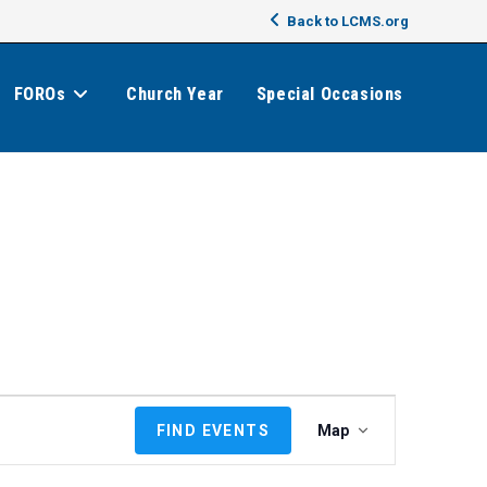
Back to LCMS.org
FOROs
Church Year
Special Occasions
E
FIND EVENTS
Map
v
e