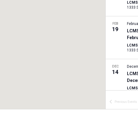
LCMS I
FEB
Februa
19
LCMS
Febr
LCMS I
DEC
Decem
14
LCMS
Dece
LCMS I
Previous
Events
SEP
Septe
7
LCMS
Sept
LCMS I