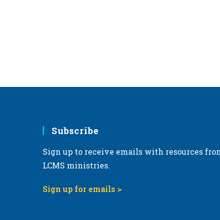
r
d
.
Subscribe
Sign up to receive emails with resources fro
LCMS ministries.
Sign up for emails >