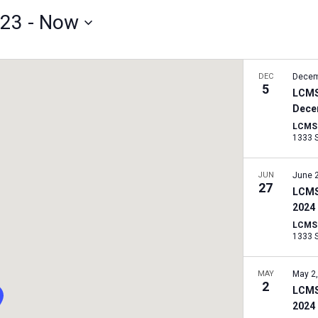
023
 - 
Now
DEC
Decem
5
LCMS
Dece
LCMS I
JUN
June 
27
LCMS
2024
LCMS I
MAY
May 2
2
LCMS
2024