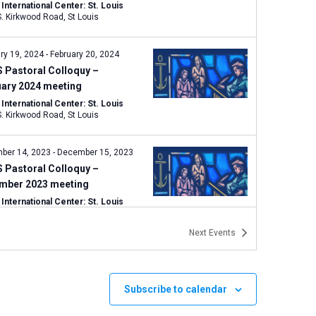
nternational Center: St. Louis
1333 S. Kirkwood Road, St Louis
ry 19, 2024
-
February 20, 2024
 Pastoral Colloquy –
uary 2024 meeting
nternational Center: St. Louis
1333 S. Kirkwood Road, St Louis
ber 14, 2023
-
December 15, 2023
 Pastoral Colloquy –
mber 2023 meeting
nternational Center: St. Louis
1333 S. Kirkwood Road, St Louis
Next
Events
mber 7, 2023
-
September 8, 2023
 Pastoral Colloquy Meeting:
ember 2023
Subscribe to calendar
nternational Center: St. Louis
1333 S. Kirkwood Road, St Louis