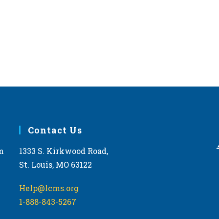
Contact Us
m
1333 S. Kirkwood Road,
St. Louis, MO 63122
Help@lcms.org
1-888-843-5267