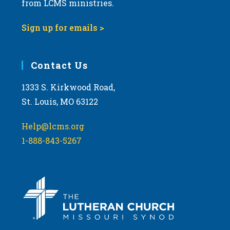
from LCMS ministries.
s
N
Sign up for emails >
a
v
i
Contact Us
g
1333 S. Kirkwood Road,
a
St. Louis, MO 63122
t
i
Help@lcms.org
o
1-888-843-5267
n