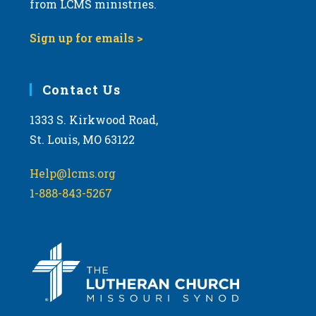
from LCMS ministries.
s
N
Sign up for emails >
a
v
i
Contact Us
g
1333 S. Kirkwood Road,
a
St. Louis, MO 63122
t
i
Help@lcms.org
o
1-888-843-5267
n