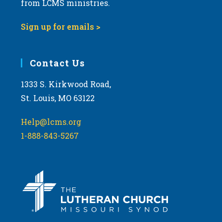
from LCMS ministries.
s
N
Sign up for emails >
a
v
i
Contact Us
g
1333 S. Kirkwood Road,
a
St. Louis, MO 63122
t
i
Help@lcms.org
o
1-888-843-5267
n