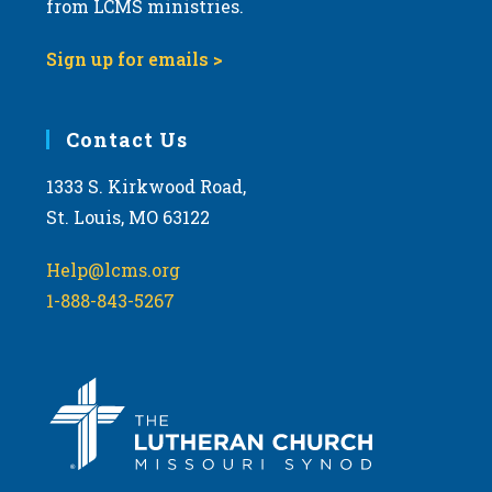
from LCMS ministries.
s
N
Sign up for emails >
a
v
i
Contact Us
g
1333 S. Kirkwood Road,
a
St. Louis, MO 63122
t
i
Help@lcms.org
o
1-888-843-5267
n