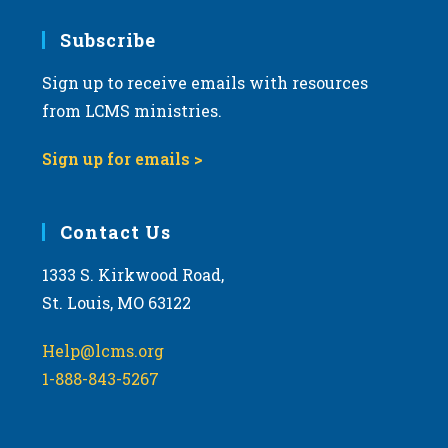
7:00 pm
Subscribe
Sign up to receive emails with resources
8:00 pm
from LCMS ministries.
9:00 pm
Sign up for emails >
10:00
pm
11:00
Contact Us
pm
:00
m
1333 S. Kirkwood Road,
St. Louis, MO 63122
Help@lcms.org
1-888-843-5267