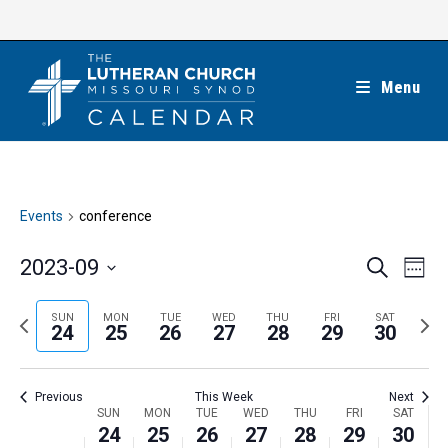
Skip
to
content
Menu
Events
conference
E
E
2023-09
S
W
e
v
v
e
S
a
e
e
e
P
N
SUN
MON
TUE
WED
THU
FRI
SAT
r
e
24
25
26
27
28
29
30
k
n
c
n
r
e
l
h
t
t
e
x
e
V
Previous
This Week
Next
s
v
t
c
i
W
SUN
MON
TUE
WED
THU
FRI
SAT
S
i
w
24
25
26
27
28
29
30
t
e
e