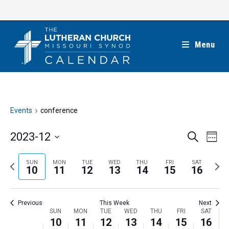
Skip
to
content
Menu
Events
conference
E
E
2023-12
S
W
e
v
v
e
S
a
e
e
e
P
N
SUN
MON
TUE
WED
THU
FRI
SAT
r
e
10
11
12
13
14
15
16
k
n
c
n
r
e
l
h
t
t
e
x
e
V
Previous
This Week
Next
s
v
t
c
i
W
SUN
MON
TUE
WED
THU
FRI
SAT
S
i
w
10
11
12
13
14
15
16
t
e
e