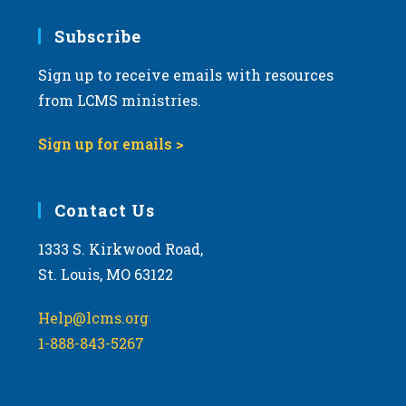
7:00 pm
Subscribe
Sign up to receive emails with resources
8:00 pm
from LCMS ministries.
9:00 pm
Sign up for emails >
10:00
pm
11:00
Contact Us
pm
:00
m
1333 S. Kirkwood Road,
St. Louis, MO 63122
Help@lcms.org
1-888-843-5267