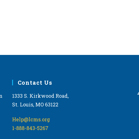
Contact Us
m
1333 S. Kirkwood Road,
St. Louis, MO 63122
Help@lcms.org
1-888-843-5267