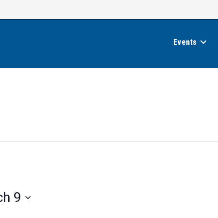
Events
ch 9