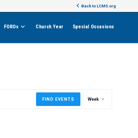
Back to LCMS.org
FOROs
Church Year
Special Occasions
E
FIND EVENTS
Week
v
e
n
t
V