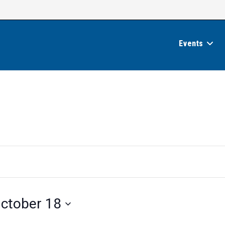
Events
ctober 18