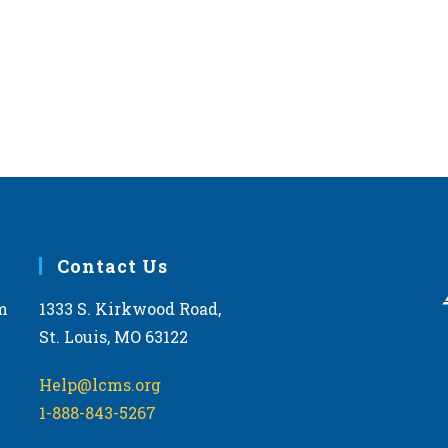
Contact Us
m
1333 S. Kirkwood Road,
St. Louis, MO 63122
Help@lcms.org
1-888-843-5267