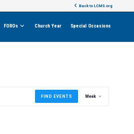
Back to LCMS.org
FOROs
Church Year
Special Occasions
E
FIND EVENTS
Week
v
e
n
t
V