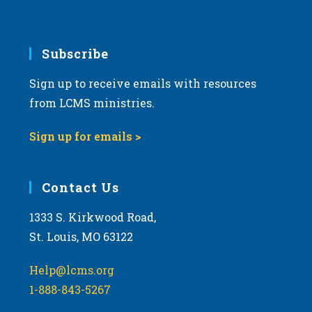
v
i
g
Subscribe
a
Sign up to receive emails with resources
t
from LCMS ministries.
i
o
Sign up for emails >
n
Contact Us
1333 S. Kirkwood Road,
St. Louis, MO 63122
Help@lcms.org
1-888-843-5267