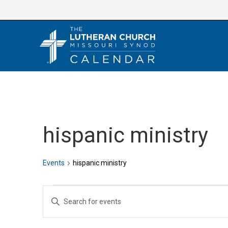
Skip
to
content
hispanic ministry
Events
hispanic ministry
Events
E
E
v
n
e
t