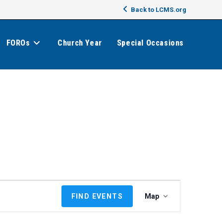
Back to LCMS.org
FOROs
Church Year
Special Occasions
E
FIND EVENTS
Map
v
e