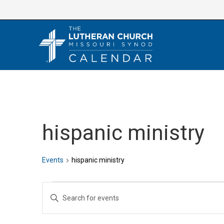
Skip
to
content
hispanic ministry
Events
hispanic ministry
Events
E
E
v
n
e
t