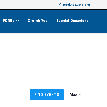
Back to LCMS.org
FOROs
Church Year
Special Occasions
E
FIND EVENTS
Map
v
e