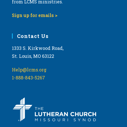
from LCMS ministries.
s
N
Sign up for emails >
a
v
i
Contact Us
g
1333 S. Kirkwood Road,
a
St. Louis, MO 63122
t
i
Help@lcms.org
o
1-888-843-5267
n